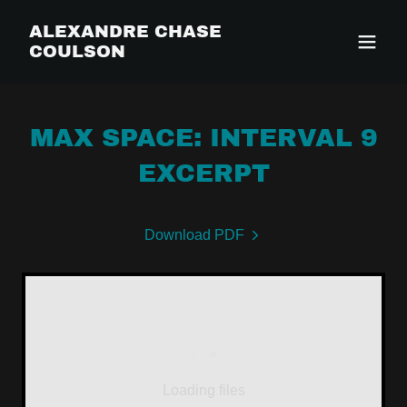
ALEXANDRE CHASE
COULSON
MAX SPACE: INTERVAL 9
EXCERPT
Download PDF
Loading files