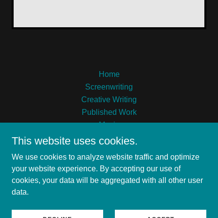
Home
Screenwriting
Creative Writing
Published Work
Music
This website uses cookies.
We use cookies to analyze website traffic and optimize
your website experience. By accepting our use of
cookies, your data will be aggregated with all other user
Alexandre Chase Coulson
data.